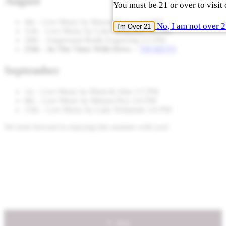
August
You must be 21 or over to visit 
4th – Live Music by Mason Brown 3-6 PM
No, I am not over 
I'm Over 21
11th – Live Music by Luke Woltanski 3-6 PM
18th – Ampersand Bottle Engraving 3-5 PM
25th – In The Vines With Drew –
TICKETS
September
1st – Live Music by Rhett & John 3-5 PM
8th – Live Music by Miriam Pico 3-6 PM
15th – Live Music by Luke Woltanski 3-6 PM
We look forward to enjoying this summer with you!
Shop