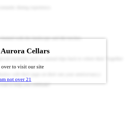
 romantic dining experience.
framed with the landscape and tiki torches.
 Aurora Cellars
pecial moments such as annual trips back to where their “together
over to visit our site
low with their pups on their one year anniversary.)
am not over 21
ait to help you celebrate!