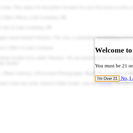
 room. This makes for the perfect location for your first look or even a
 Cellars Winery, Lake Leelanau, MI
w tree in Lake Leelanau, MI
n sunset behind Winslow. The view is absolutely breathtaking as it is 
ora Cellars in Lake Leelanau
Welcome to
tones in their lives under Winslow. We are honored to be included in s
the family!
You must be 21 or 
. Photo Courtesy: DiGiovanni Photography. Right: N+C in front of Wins
No, I 
I'm Over 21
ms come true at the Aurora Cellars Estate, visit our
website.
We can’t w