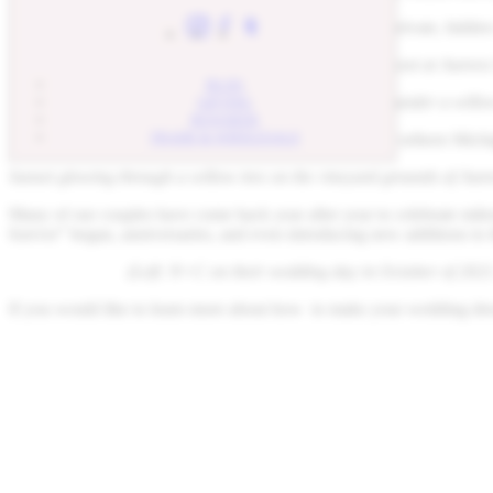
When you are under Winslow, it feels like you are in a private, hidden
Wedding couple beneath a willow tree vineyard photoshoot at Aurora
BLOG
Romantic winery reception table with lanterns hanging under a willo
GIFTING
REWARDS
TRADE & WHOLESALE
If your wedding wasn’t magical enough, end it with a Northern Michiga
Sunset glowing through a willow tree on the vineyard grounds of Aur
Many of our couples have come back year after year to celebrate miles
forever” began, anniversaries, and even introducing new additions to 
(Left: N+C on their wedding day in October of 2021
If you would like to learn more about how to make your wedding drea