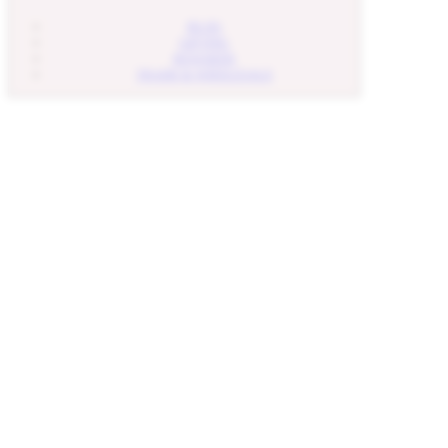
BLOG
GIFTING
REWARDS
TRADE & WHOLESALE