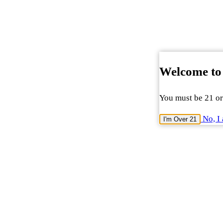
Welcome to
You must be 21 or 
No, I 
I'm Over 21