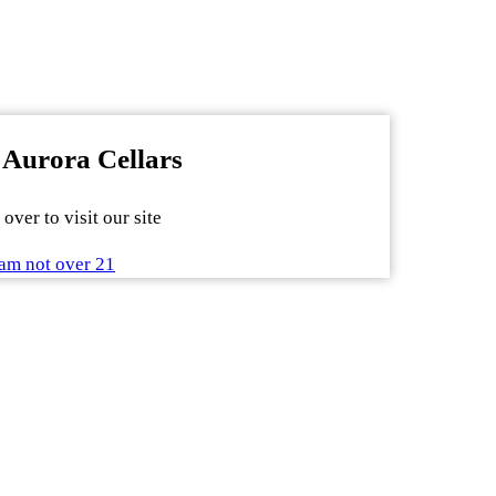
 Aurora Cellars
over to visit our site
am not over 21